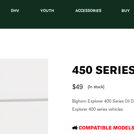
OHV
YOUTH
ACCESSORIES
BUY
450 SERIES
$
49
(In stock)
Bighorn Explorer 400 Series Oil Dip
Explorer 400 series vehicles.
🚜
COMPATIBLE MODEL