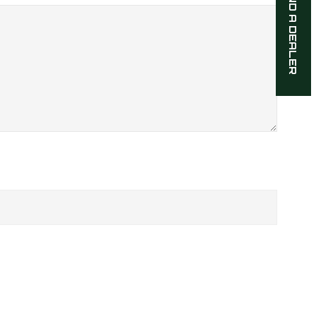
FIND A DEALER