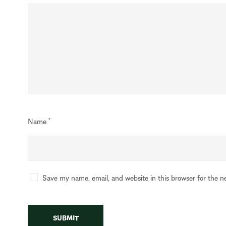
Name
*
Save my name, email, and website in this browser for the n