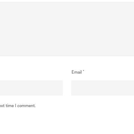
Email
*
ext time I comment.