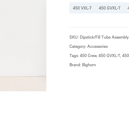
450 VXL-T
450 GVXL-T
SKU:
Dipstick/Fill Tube Assembly
Category:
Accessories
Tags:
450 Crew
,
450 GVXL-T
,
450
Brand:
Bighorn