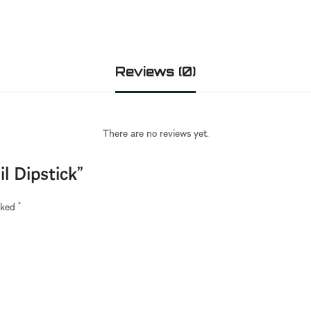
Reviews (0)
There are no reviews yet.
il Dipstick”
arked
*