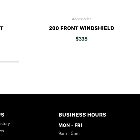
Accessories
IT
200 FRONT WINDSHIELD
$
338
US
BUSINESS HOURS
story
MON - FRI
ws
9am - 5pm