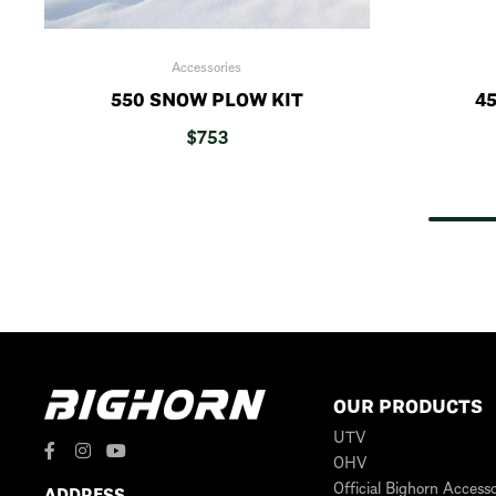
Accessories
550 SNOW PLOW KIT
45
$
753
OUR PRODUCTS
UTV
OHV
Official Bighorn Accesso
ADDRESS