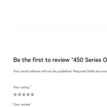
Be the first to review “450 Series O
Your email address will not be published.
Required fields are m
Your rating
*
Your review
*