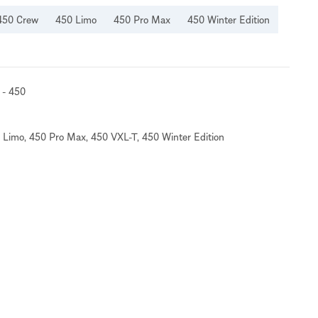
450 Crew
450 Limo
450 Pro Max
450 Winter Edition
 - 450
 Limo
,
450 Pro Max
,
450 VXL-T
,
450 Winter Edition