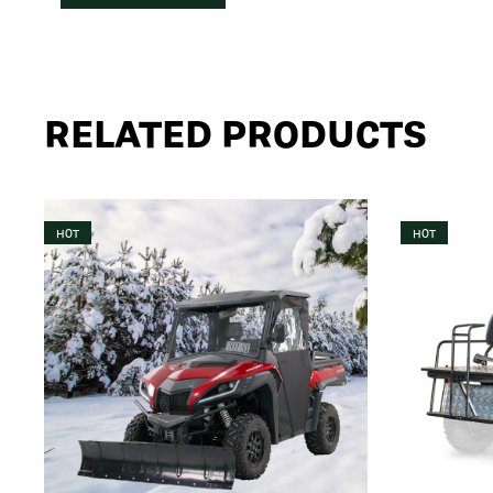
RELATED PRODUCTS
HOT
HOT