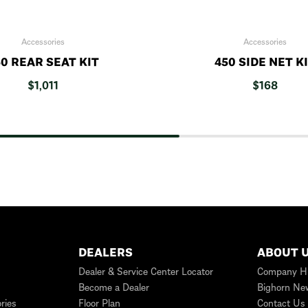
Accessories
Accessories
0 REAR SEAT KIT
450 SIDE NET K
$
1,011
$
168
DEALERS
ABOUT 
Dealer & Service Center Locator
Company Hi
Become a Dealer
Bighorn Ne
ries
Floor Plan
Contact Us