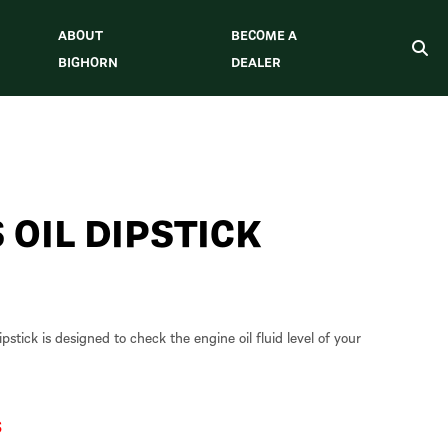
ABOUT
BECOME A
BIGHORN
DEALER
 OIL DIPSTICK
stick is designed to check the engine oil fluid level of your
S