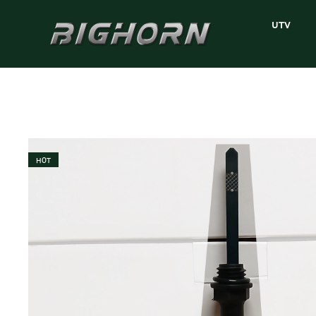
UTV
HOT