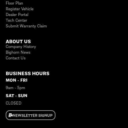
Floor Plan
Register Vehicle
Dealer Portal
Tech Center
Submit Warranty Claim
ABOUT US
Company History
Bighorn News
Contact Us
BUSINESS HOURS
MON - FRI
9am - 5pm
SAT - SUN
CLOSED
NEWSLETTER SIGNUP