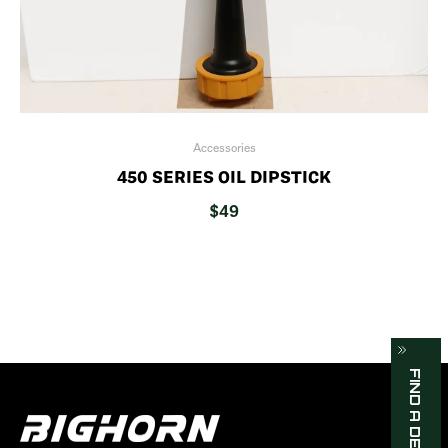
Accessories
450 SERIES OIL DIPSTICK
$
49
FIND A DEALER