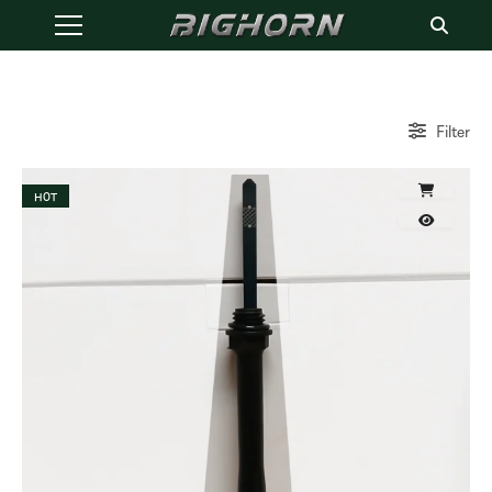
Filter
HOT