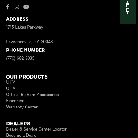
ADDRESS
1715 Lakes Parkway
Lawrenceville, GA 30043
PHONE NUMBER
(770) 682-3035
OUR PRODUCTS
UTV
OHV
Official Bighorn Accessories
Financing
Warranty Center
DEALERS
Dealer & Service Center Locator
Become a Dealer