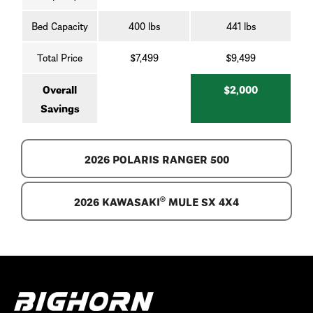
Bed Capacity
400 lbs
441 lbs
Total Price
$7,499
$9,499
Overall
$2,000
Savings
2026 POLARIS RANGER 500
2026 KAWASAKI® MULE SX 4X4