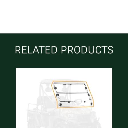
RELATED PRODUCTS