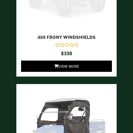
450 FRONT WINDSHIELDS
$
338
VIEW MORE