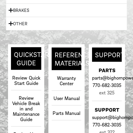
BRAKES
OTHER
QUICKSTART
REFERENCE
SUPPORT
GUIDE
MATERIALS
PARTS
Review Quick
parts@bighornpowe
Warranty
Start Guide
Center
770-682-3035
ext 325
Review
User Manual
Vehicle Break
in and
SUPPORT
Parts Manual
Maintenance
support@bighornpo
Guide
770-682-3035
ext 322