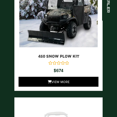
450 SNOW PLOW KIT
$
674
VIEW MORE