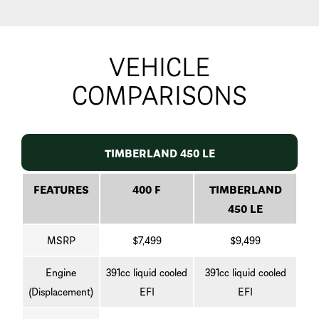
VEHICLE
COMPARISONS
TIMBERLAND 450 LE
FEATURES
400 F
TIMBERLAND
450 LE
MSRP
$7,499
$9,499
Engine
391cc liquid cooled
391cc liquid cooled
(Displacement)
EFI
EFI