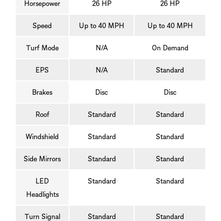
Horsepower
26 HP
26 HP
Speed
Up to 40 MPH
Up to 40 MPH
Turf Mode
N/A
On Demand
EPS
N/A
Standard
Brakes
Disc
Disc
Roof
Standard
Standard
Windshield
Standard
Standard
Side Mirrors
Standard
Standard
LED
Standard
Standard
Headlights
Turn Signal
Standard
Standard