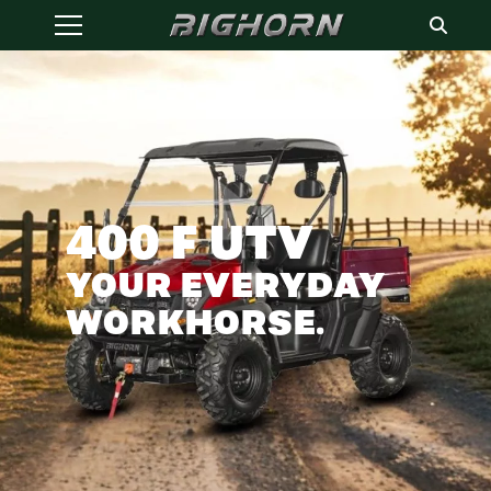
400 F UTV
YOUR EVERYDAY
WORKHORSE.