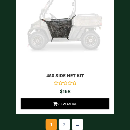
450 SIDE NET KIT
$
168
VIEW MORE
1
2
→