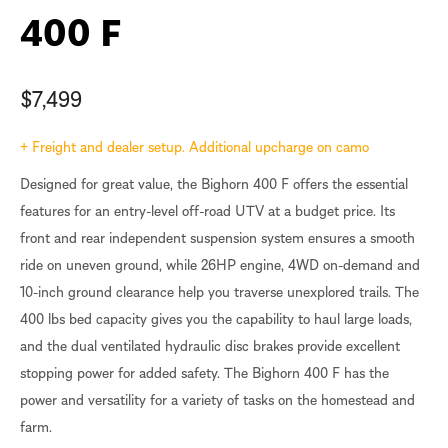
400 F
$
7,499
+ Freight and dealer setup. Additional upcharge on camo
Designed for great value, the Bighorn 400 F offers the essential
features for an entry-level off-road UTV at a budget price. Its
front and rear independent suspension system ensures a smooth
ride on uneven ground, while 26HP engine, 4WD on-demand and
10-inch ground clearance help you traverse unexplored trails. The
400 lbs bed capacity gives you the capability to haul large loads,
and the dual ventilated hydraulic disc brakes provide excellent
stopping power for added safety. The Bighorn 400 F has the
power and versatility for a variety of tasks on the homestead and
farm.