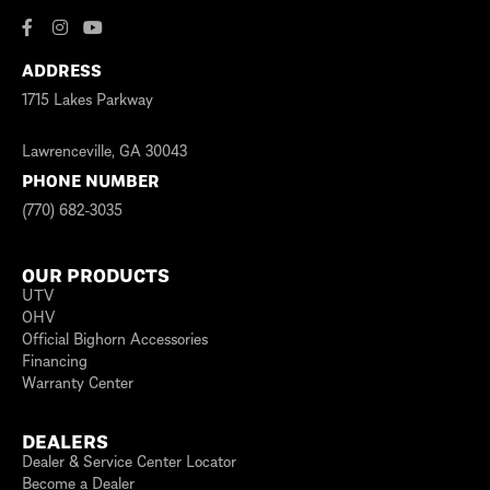
ADDRESS
1715 Lakes Parkway
Lawrenceville, GA 30043
PHONE NUMBER
(770) 682-3035
OUR PRODUCTS
UTV
OHV
Official Bighorn Accessories
Financing
Warranty Center
DEALERS
Dealer & Service Center Locator
Become a Dealer