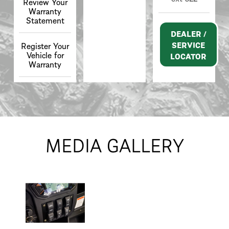
Review Your
Warranty
Statement
DEALER /
SERVICE
Register Your
Vehicle for
LOCATOR
Warranty
MEDIA GALLERY