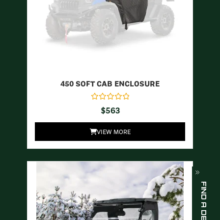
450 SOFT CAB ENCLOSURE
$
563
VIEW MORE
FIND A DEALER