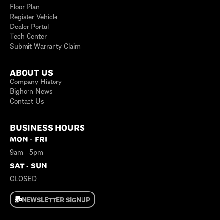
Floor Plan
Register Vehicle
Dealer Portal
Tech Center
Submit Warranty Claim
ABOUT US
Company History
Bighorn News
Contact Us
BUSINESS HOURS
MON - FRI
9am - 5pm
SAT - SUN
CLOSED
NEWSLETTER SIGNUP