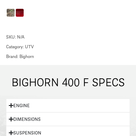
SKU:
N/A
Category:
UTV
Brand:
Bighorn
BIGHORN 400 F SPECS
ENGINE
DIMENSIONS
SUSPENSION