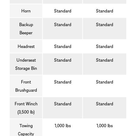
Horn
Standard
Standard
Backup
Standard
Standard
Beeper
Headrest
Standard
Standard
Underseat
Standard
Standard
Storage Bin
Front
Standard
Standard
Brushguard
Front Winch
Standard
Standard
(3,500 lb)
Towing
1,000 lbs
1,000 lbs
Capacity