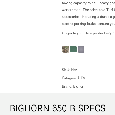
towing capacity to haul heavy gear, 
works smart. The selectable Turf
accessories—including a durable gl
electric parking brake—ensure yo
Upgrade your daily productivity t
SKU:
N/A
Category:
UTV
Brand:
Bighorn
BIGHORN 650 B SPECS