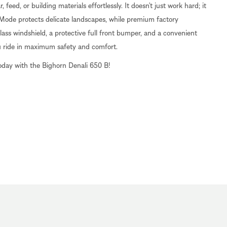
feed, or building materials effortlessly. It doesn’t just work hard; it
 Mode protects delicate landscapes, while premium factory
ass windshield, a protective full front bumper, and a convenient
u ride in maximum safety and comfort.
oday with the Bighorn Denali 650 B!