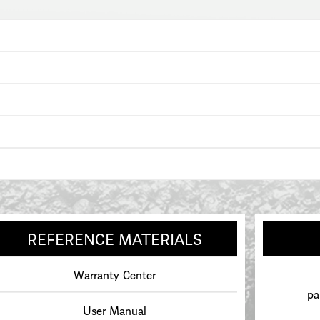
REFERENCE MATERIALS
Warranty Center
pa
User Manual