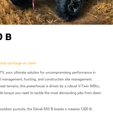
0 B
tional upcharge on camo
V, your ultimate solution for uncompromising performance in
and management, hunting, and construction site management.
st terrains, this powerhouse is driven by a robust V-Twin 649cc,
able torque you need to tackle the most demanding jobs from dawn
outdoor pursuits, the Denali 650 B boasts a massive 1,320 lb