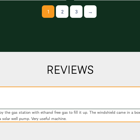
1
2
3
→
REVIEWS
 the gas station with ethanol free gas to fill it up. The windshield came in a box 
a solar well pump. Very useful machine.