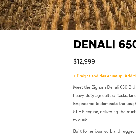
DENALI 65
$
12,999
+ Freight and dealer setup. Addi
Meet the Bighorn Denali 650 B UT
heavy-duty agricultural tasks, l
Engineered to dominate the toughe
51 HP engine, delivering the reli
to dusk.
Built for serious work and rugged 