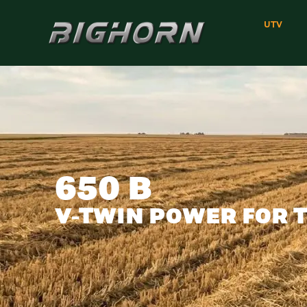
UTV
650 B
V-TWIN POWER FOR 