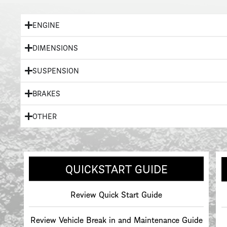
ENGINE
DIMENSIONS
SUSPENSION
BRAKES
OTHER
QUICKSTART GUIDE
Review Quick Start Guide
Review Vehicle Break in and Maintenance Guide