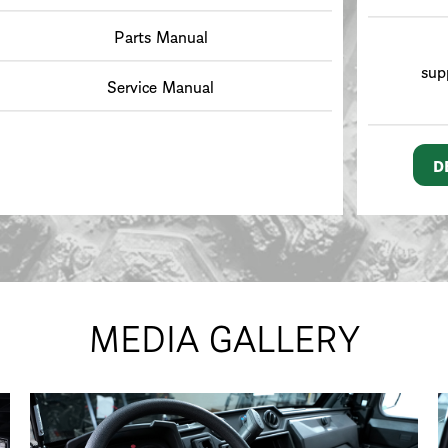
Parts Manual
sup
Service Manual
D
MEDIA GALLERY