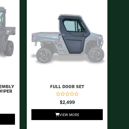
SEMBLY
FULL DOOR SET
WIPER
$
2,499
VIEW MORE