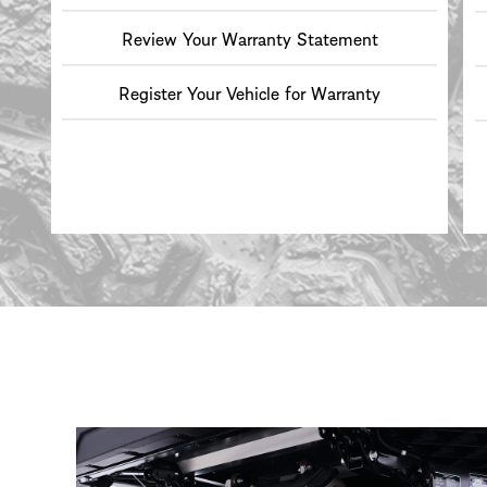
Review Your Warranty Statement
Register Your Vehicle for Warranty