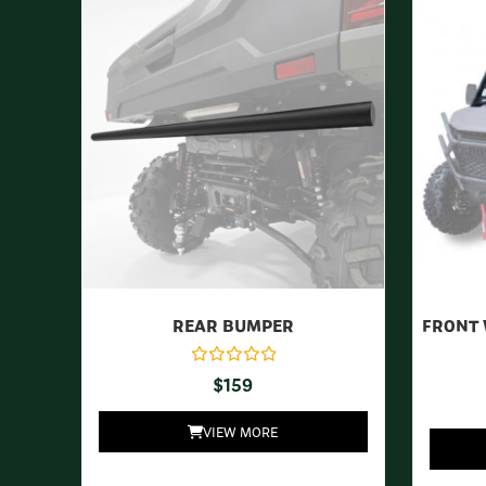
REAR BUMPER
FRONT 
$
159
VIEW MORE