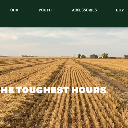
OHV
YOUTH
ACCESSORIES
BUY
THE TOUGHEST HOURS