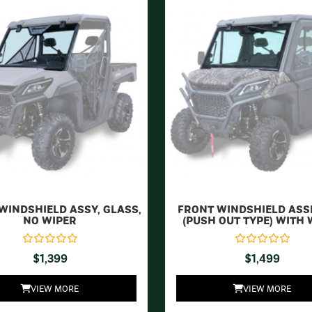
WINDSHIELD ASSY, GLASS,
FRONT WINDSHIELD AS
NO WIPER
(PUSH OUT TYPE) WITH 
$
1,399
$
1,499
VIEW MORE
VIEW MORE