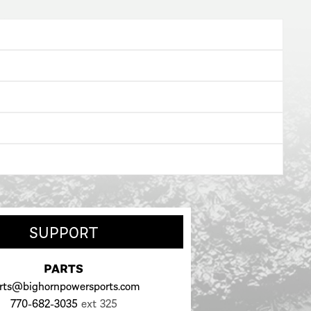
SUPPORT
PARTS
rts@bighornpowersports.com
770-682-3035
ext 325