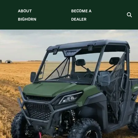
ABOUT
BECOME A
BIGHORN
DEALER