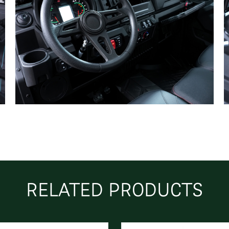
RELATED PRODUCTS