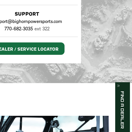
SUPPORT
port@bighornpowersports.com
770-682-3035
ext 322
EALER / SERVICE LOCATOR
FIND A DEALER