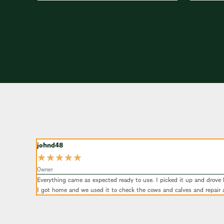
johnd48
★
★
★
★
★
Owner
Everything came as expected ready to use. I picked it up and drove by
I got home and we used it to check the cows and calves and repair 