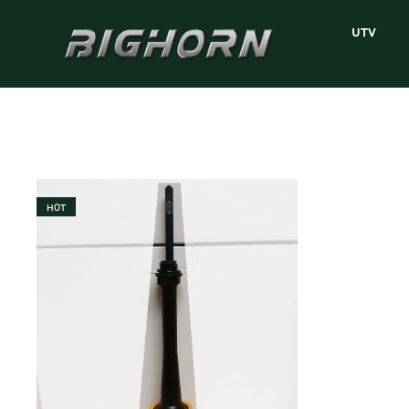
UTV
HOT