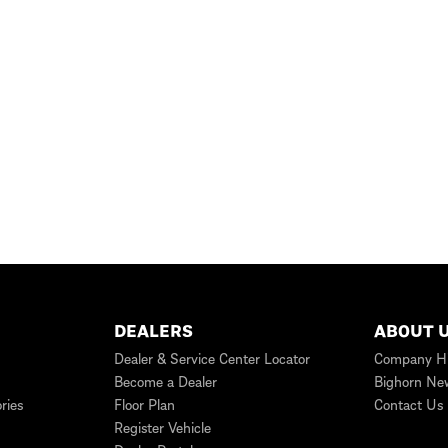
DEALERS
ABOUT 
Dealer & Service Center Locator
Company Hi
Become a Dealer
Bighorn Ne
ries
Floor Plan
Contact Us
Register Vehicle