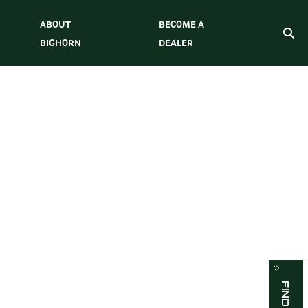
ABOUT
BECOME A
BIGHORN
DEALER