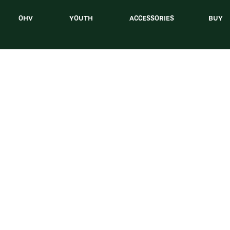
OHV
YOUTH
ACCESSORIES
BUY