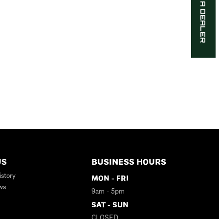
FIND A DEALER
US
BUSINESS HOURS
story
MON - FRI
ws
9am - 5pm
SAT - SUN
CLOSED