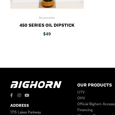
Accessories
450 SERIES OIL DIPSTICK
$
49
OUR PRODUCTS
UTV
OHV
Official Bighorn Accesso
ADDRESS
Financing
1715 Lakes Parkway