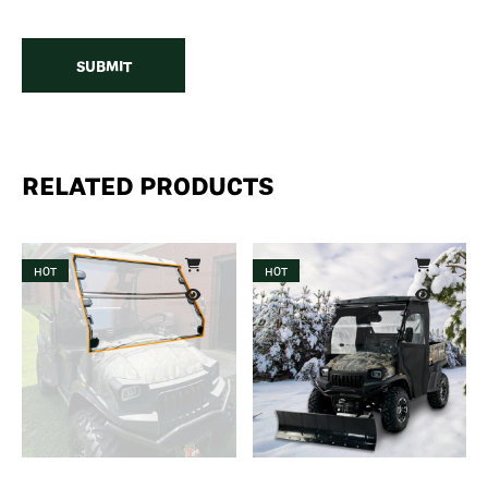
RELATED PRODUCTS
HOT
HOT