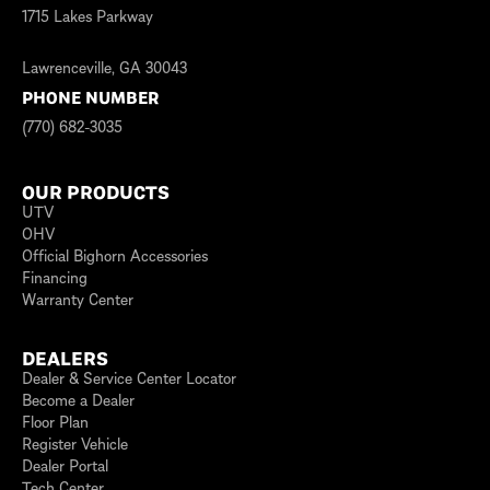
1715 Lakes Parkway
Lawrenceville, GA 30043
PHONE NUMBER
(770) 682-3035
OUR PRODUCTS
UTV
OHV
Official Bighorn Accessories
Financing
Warranty Center
DEALERS
Dealer & Service Center Locator
Become a Dealer
Floor Plan
Register Vehicle
Dealer Portal
Tech Center