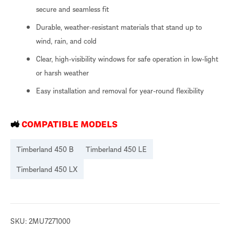
secure and seamless fit
Durable, weather-resistant materials that stand up to
wind, rain, and cold
Clear, high-visibility windows for safe operation in low-light
or harsh weather
Easy installation and removal for year-round flexibility
🚜
COMPATIBLE MODELS
Timberland 450 B
Timberland 450 LE
Timberland 450 LX
SKU:
2MU7271000