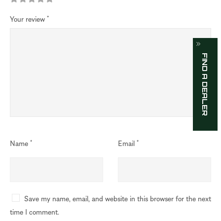
Your review
*
FIND A DEALER
Name
*
Email
*
Save my name, email, and website in this browser for the next
time I comment.