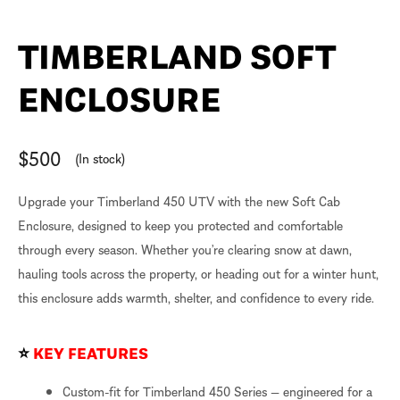
TIMBERLAND SOFT
ENCLOSURE
$
500
(In stock)
Upgrade your Timberland 450 UTV with the new Soft Cab
Enclosure, designed to keep you protected and comfortable
through every season. Whether you’re clearing snow at dawn,
hauling tools across the property, or heading out for a winter hunt,
this enclosure adds warmth, shelter, and confidence to every ride.
⭐
KEY FEATURES
Custom-fit for Timberland 450 Series — engineered for a