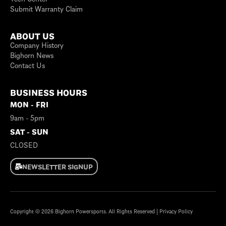
Submit Warranty Claim
ABOUT US
Company History
Bighorn News
Contact Us
BUSINESS HOURS
MON - FRI
9am - 5pm
SAT - SUN
CLOSED
NEWSLETTER SIGNUP
Copyright © 2026
Bighorn Powersports
. All Rights Reserved |
Privacy Policy