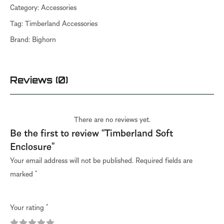
Category:
Accessories
Tag:
Timberland Accessories
Brand:
Bighorn
Reviews (0)
There are no reviews yet.
Be the first to review “Timberland Soft
Enclosure”
Your email address will not be published.
Required fields are
marked
*
Your rating
*