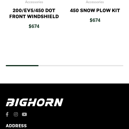
Accessories
Accessories
200/EV5/450 DOT
450 SNOW PLOW KIT
FRONT WINDSHIELD
$
674
$
674
ADDRESS