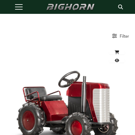
Filter