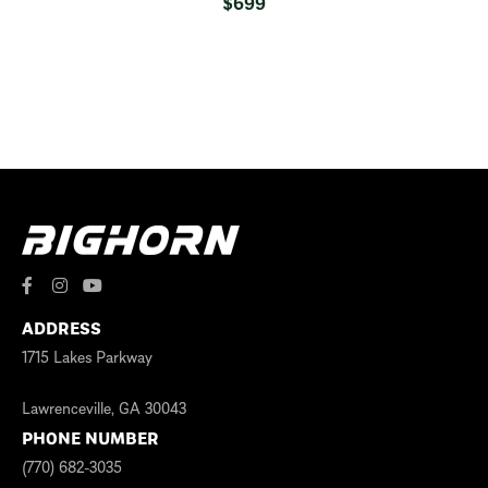
$
699
ADDRESS
1715 Lakes Parkway
Lawrenceville, GA 30043
PHONE NUMBER
(770) 682-3035