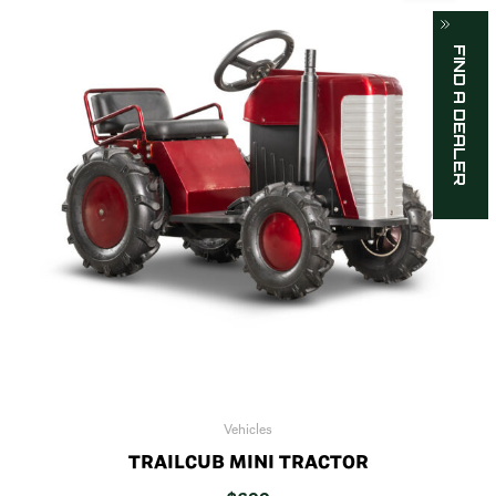
FIND A DEALER
Vehicles
TRAILCUB MINI TRACTOR