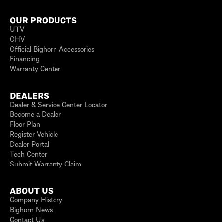
OUR PRODUCTS
UTV
OHV
Official Bighorn Accessories
Financing
Warranty Center
DEALERS
Dealer & Service Center Locator
Become a Dealer
Floor Plan
Register Vehicle
Dealer Portal
Tech Center
Submit Warranty Claim
ABOUT US
Company History
Bighorn News
Contact Us