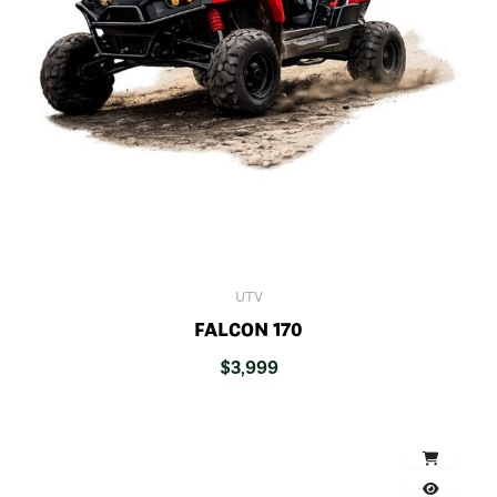
UTV
FALCON 170
$
3,999