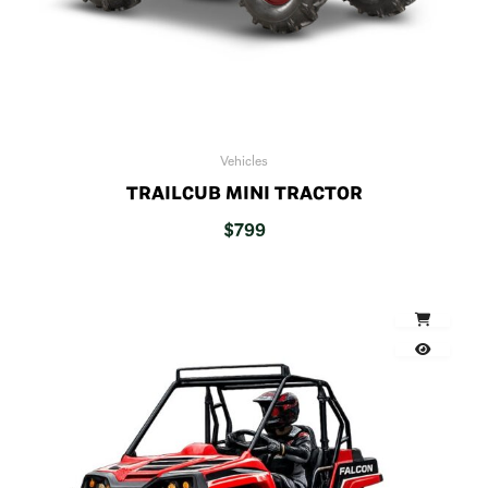
Vehicles
TRAILCUB MINI TRACTOR
$
799