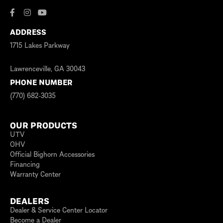
ADDRESS
1715 Lakes Parkway
Lawrenceville, GA 30043
PHONE NUMBER
(770) 682-3035
OUR PRODUCTS
UTV
OHV
Official Bighorn Accessories
Financing
Warranty Center
DEALERS
Dealer & Service Center Locator
Become a Dealer