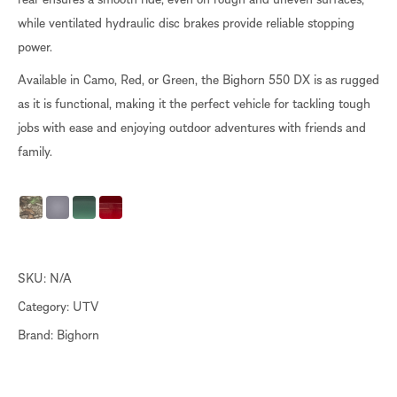
while ventilated hydraulic disc brakes provide reliable stopping
power.
Available in Camo, Red, or Green, the Bighorn 550 DX is as rugged
as it is functional, making it the perfect vehicle for tackling tough
jobs with ease and enjoying outdoor adventures with friends and
family.
SKU:
N/A
Category:
UTV
Brand:
Bighorn