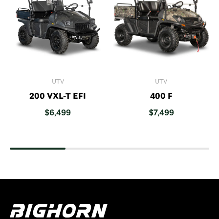
UTV
UTV
200 VXL-T EFI
400 F
$
6,499
$
7,499