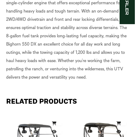
single-cylinder engine that offers exceptional performance for
handling heavy loads and tough terrain. With an on-demand
2WD/4WD drivetrain and front and rear locking differentials, it
ensures optimal traction and stability across diverse terrains. The
8-gallon fuel tank provides long-lasting fuel capacity, making the
Bighorn 550 DX an excellent choice for all day work and long
outings, while the towing capacity of 1,200 lbs and allows you to
haul heavy loads with ease. Whether you’re working the farm,
patrolling the ranch, or venturing into the wilderness, this UTV
delivers the power and versatility you need.
RELATED PRODUCTS