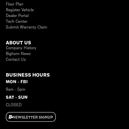
Floor Plan
Register Vehicle
Dealer Portal
Tech Center
Submit Warranty Claim
ABOUT US
Company History
Bighorn News
Contact Us
BUSINESS HOURS
MON - FRI
9am - 5pm
SAT - SUN
CLOSED
NEWSLETTER SIGNUP