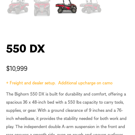
550 DX
$
10,999
+ Freight and dealer setup. Additional upcharge on camo
The Bighorn 550 DX is built for durability and comfort, offering a
spacious 36 x 48-inch bed with a 550 lbs capacity to carry tools,
supplies, or gear. With a ground clearance of 9 inches and a 76-
inch wheelbase, it provides the stability needed for both work and
play. The independent double A-arm suspension in the front and
rear ensures a smooth ride, even on rough and uneven surfaces,