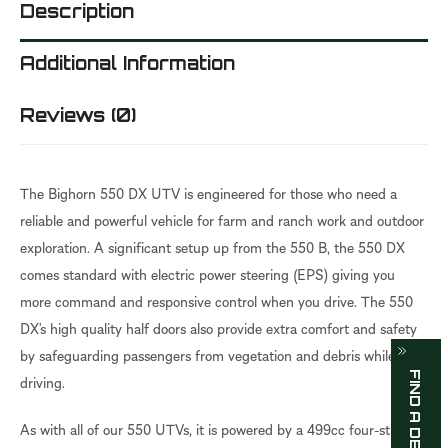
Description
Additional Information
Reviews (0)
The Bighorn 550 DX UTV is engineered for those who need a
reliable and powerful vehicle for farm and ranch work and outdoor
exploration. A significant setup up from the 550 B, the 550 DX
comes standard with electric power steering (EPS) giving you
more command and responsive control when you drive. The 550
DX’s high quality half doors also provide extra comfort and safety
by safeguarding passengers from vegetation and debris while
FIND A DEALER
driving.
As with all of our 550 UTVs, it is powered by a 499cc four-stroke,