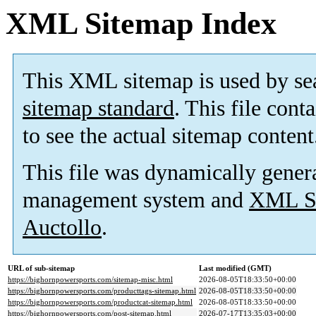
XML Sitemap Index
This XML sitemap is used by se
sitemap standard
. This file cont
to see the actual sitemap content
This file was dynamically gener
management system and
XML Si
Auctollo
.
URL of sub-sitemap
Last modified (GMT)
https://bighornpowersports.com/sitemap-misc.html
2026-08-05T18:33:50+00:00
https://bighornpowersports.com/producttags-sitemap.html
2026-08-05T18:33:50+00:00
https://bighornpowersports.com/productcat-sitemap.html
2026-08-05T18:33:50+00:00
https://bighornpowersports.com/post-sitemap.html
2026-07-17T13:35:03+00:00