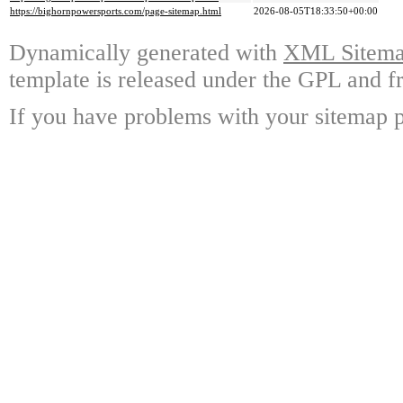
https://bighornpowersports.com/page-sitemap.html
2026-08-05T18:33:50+00:00
Dynamically generated with
XML Sitemap
template is released under the GPL and fr
If you have problems with your sitemap p